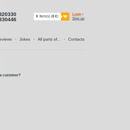
320330
Login
0
Item(s) (
0 €
)
330446
Sign up
eviews
Jokes
All parts of...
Contacts
•
•
•
 a customer?