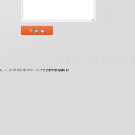
Sign up
46
• Get in touch with us
info@balticauto.lv