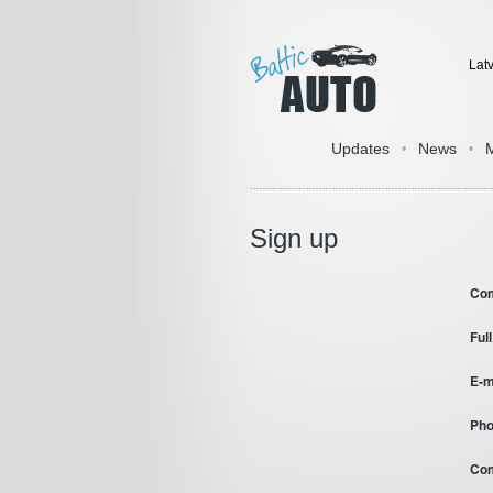
Lat
Updates
News
•
•
Sign up
Co
Ful
E-m
Pho
Co