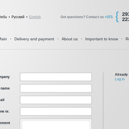
29
viešu
•
Pусский
•
English
Got questions? Contact us
+371
22
Main
Delivery and payment
About us
Important to know
R
•
•
•
•
Already
mpany
Log in
l name
ail
ne nr.
mment