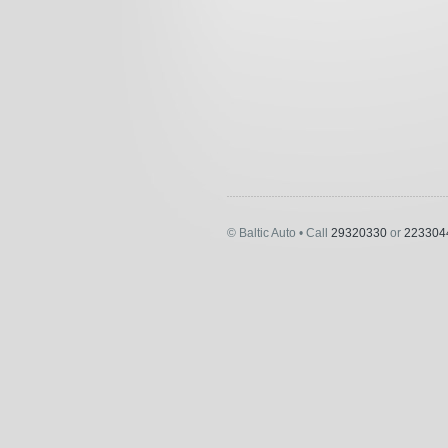
© Baltic Auto • Call
29320330
or
223304