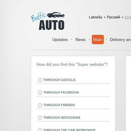
Latviešu
•
Pусский
•
Eng
Updates
News
Main
Delivery a
•
•
•
How did you find this "Super website"?
THROUGH GOOGLE
THROUGH FACEBOOK
THROUGH FRIENDS
THROUGH INSTAGRAM
THROUGH THE CAR WORKSHOP