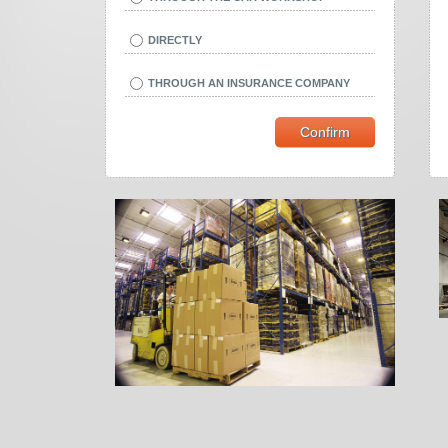
DIRECTLY
THROUGH AN INSURANCE COMPANY
Confirm