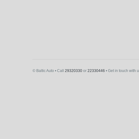
© Baltic Auto • Call
29320330
or
22330446
• Get in touch with 